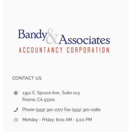
CONTACT US
1350 E. Spruce Ave., Suite 103
Fresno, CA 93720
Phone (559) 320-2727 Fax (559) 320-0280
Monday - Friday: 8:00 AM - 5:00 PM