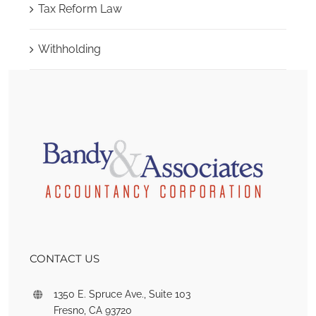
Tax Reform Law
Withholding
CONTACT US
1350 E. Spruce Ave., Suite 103
Fresno, CA 93720