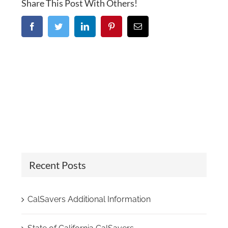
Share This Post With Others!
Facebook
Twitter
LinkedIn
Pinterest
Email
Recent Posts
CalSavers Additional Information