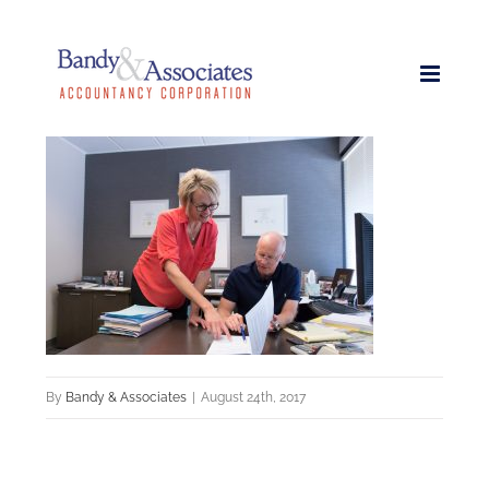
Skip
to
content
By
Bandy & Associates
|
August 24th, 2017