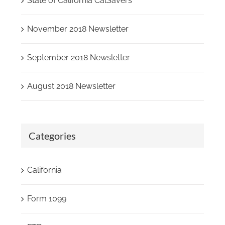
State of California CalSavers
November 2018 Newsletter
September 2018 Newsletter
August 2018 Newsletter
Categories
California
Form 1099