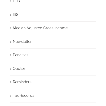
FTB
IRS
Median Adjusted Gross Income
Newsletter
Penalties
Quotes
Reminders
Tax Records