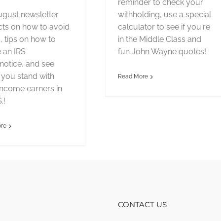
reminder to check your
gust newsletter
withholding, use a special
cts on how to avoid
calculator to see if you're
 tips on how to
in the Middle Class and
 an IRS
fun John Wayne quotes!
/notice, and see
you stand with
Read More
income earners in
.!
re
CONTACT US