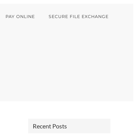
PAY ONLINE
SECURE FILE EXCHANGE
Recent Posts