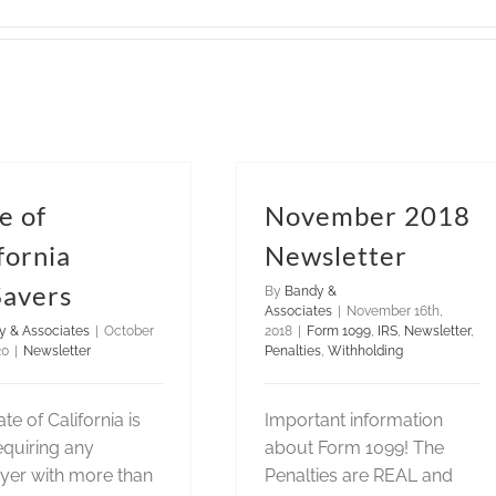
e of
November 2018
fornia
Newsletter
Savers
By
Bandy &
Associates
|
November 16th,
y & Associates
|
October
2018
|
Form 1099
,
IRS
,
Newsletter
,
20
|
Newsletter
Penalties
,
Withholding
te of California is
Important information
quiring any
about Form 1099! The
yer with more than
Penalties are REAL and