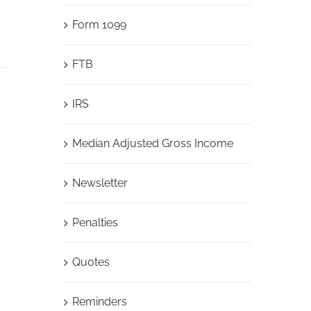
Form 1099
FTB
IRS
Median Adjusted Gross Income
Newsletter
Penalties
Quotes
Reminders