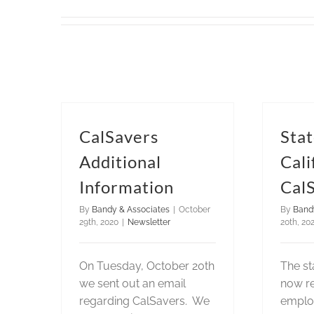
CalSavers
Stat
Additional
Cali
Information
Cal
By
Bandy & Associates
|
October
By
Band
29th, 2020
|
Newsletter
20th, 20
On Tuesday, October 20th
The sta
we sent out an email
now re
regarding CalSavers. We
emplo