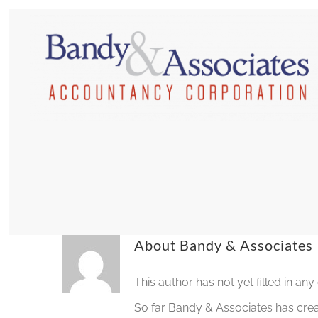
Skip
to
content
About
Bandy & Associates
This author has not yet filled in any 
So far Bandy & Associates has crea