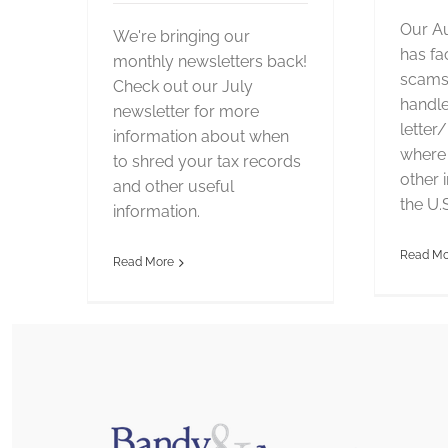
Our Au
We're bringing our
has fa
monthly newsletters back!
scams,
Check out our July
handle
newsletter for more
letter
information about when
where 
to shred your tax records
other 
and other useful
the U.S
information.
Read Mo
Read More