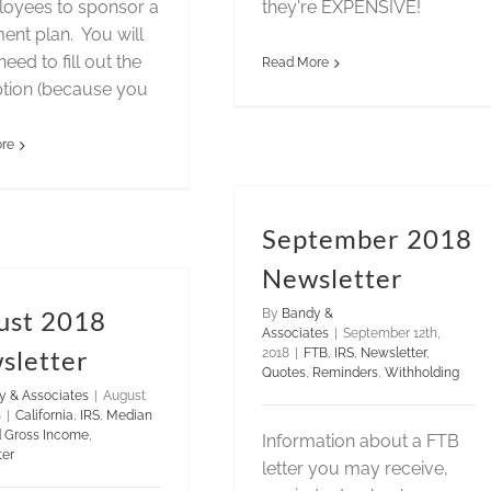
loyees to sponsor a
they're EXPENSIVE!
ment plan. You will
need to fill out the
Read More
tion (because you
re
September 2018
Newsletter
ust 2018
By
Bandy &
Associates
|
September 12th,
sletter
2018
|
FTB
,
IRS
,
Newsletter
,
Quotes
,
Reminders
,
Withholding
y & Associates
|
August
8
|
California
,
IRS
,
Median
d Gross Income
,
Information about a FTB
ter
letter you may receive,