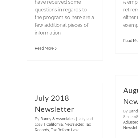
have received some
5 emp
questions in regards to
retire
the program so here are a
either 
few additional pieces of
exemp
information:
Read Mo
Read More
Aug
July 2018
New
Newsletter
By
Band
8th, 201
By
Bandy & Associates
|
July 2nd,
Adjuste
2018
|
California
,
Newsletter
,
Tax
Newslet
Records
,
Tax Reform Law