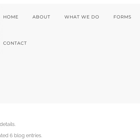
HOME
ABOUT
WHAT WE DO
FORMS
CONTACT
details.
ted 6 blog entries.