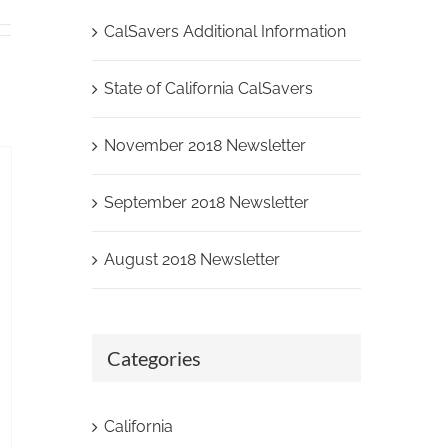
CalSavers Additional Information
State of California CalSavers
November 2018 Newsletter
September 2018 Newsletter
August 2018 Newsletter
Categories
California