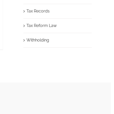
Tax Records
Tax Reform Law
Withholding