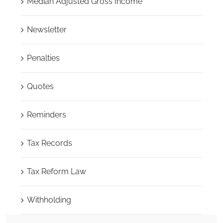
Median Adjusted Gross Income
Newsletter
Penalties
Quotes
Reminders
Tax Records
Tax Reform Law
Withholding