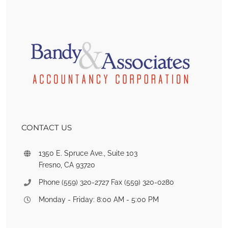
CONTACT US
1350 E. Spruce Ave., Suite 103
Fresno, CA 93720
Phone (559) 320-2727 Fax (559) 320-0280
Monday - Friday: 8:00 AM - 5:00 PM