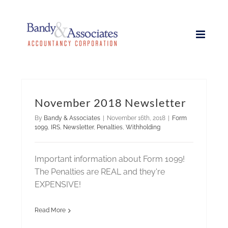
Skip
to
content
November 2018 Newsletter
By
Bandy & Associates
|
November 16th, 2018
|
Form
1099
,
IRS
,
Newsletter
,
Penalties
,
Withholding
Important information about Form 1099!
The Penalties are REAL and they're
EXPENSIVE!
Read More