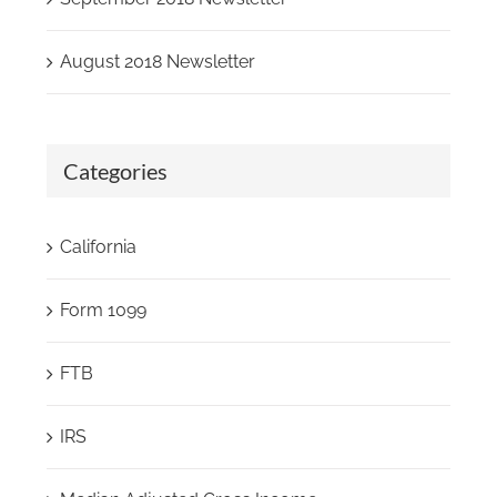
August 2018 Newsletter
Categories
California
Form 1099
FTB
IRS