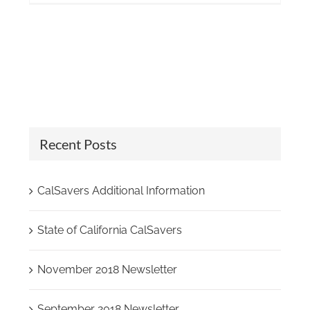
Recent Posts
CalSavers Additional Information
State of California CalSavers
November 2018 Newsletter
September 2018 Newsletter