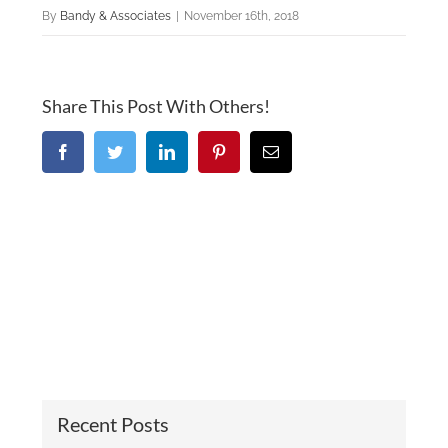
By
Bandy & Associates
|
November 16th, 2018
Share This Post With Others!
Facebook
Twitter
LinkedIn
Pinterest
Email
Recent Posts