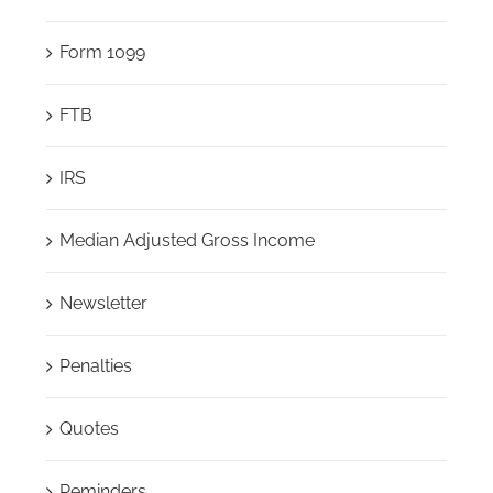
Form 1099
FTB
IRS
Median Adjusted Gross Income
Newsletter
Penalties
Quotes
Reminders