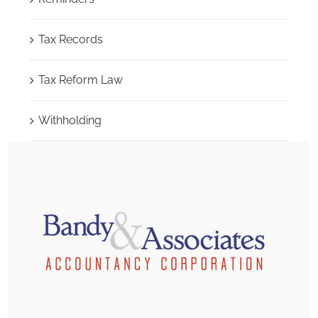
Tax Records
Tax Reform Law
Withholding