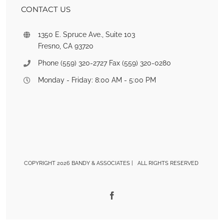
CONTACT US
1350 E. Spruce Ave., Suite 103
Fresno, CA 93720
Phone (559) 320-2727 Fax (559) 320-0280
Monday - Friday: 8:00 AM - 5:00 PM
COPYRIGHT 2026 BANDY & ASSOCIATES | ALL RIGHTS RESERVED
Facebook