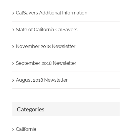
CalSavers Additional Information
State of California CalSavers
November 2018 Newsletter
September 2018 Newsletter
August 2018 Newsletter
Categories
California